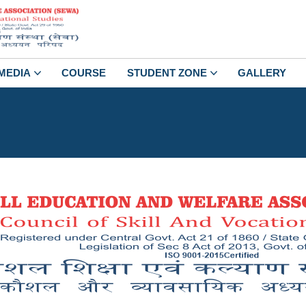
MEDIA
COURSE
STUDENT ZONE
GALLERY