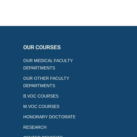
OUR COURSES
OUR MEDICAL FACULTY
DEPARTMENTS
OUR OTHER FACULTY
DEPARTMENTS
B.VOC COURSES
M.VOC COURSES
HONORARY DOCTORATE
RESEARCH