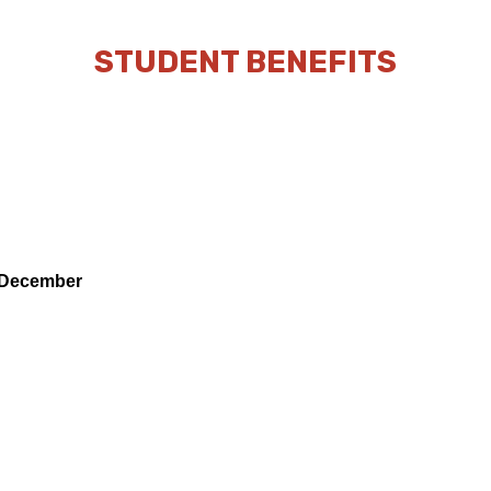
STUDENT BENEFITS
& December