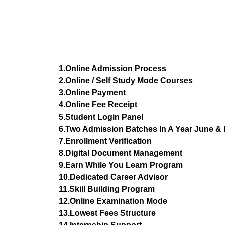
1.Online Admission Process
2.Online / Self Study Mode Courses
3.Online Payment
4.Online Fee Receipt
5.Student Login Panel
6.Two Admission Batches In A Year June 
7.Enrollment Verification
8.Digital Document Management
9.Earn While You Learn Program
10.Dedicated Career Advisor
11.Skill Building Program
12.Online Examination Mode
13.Lowest Fees Structure