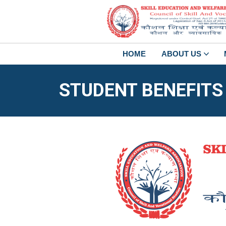
HOME
ABOUT US
STUDENT BENEFITS