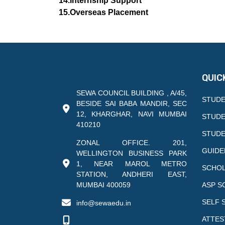
14.Internship Support
15.Overseas Placement
QUIC
SEWA COUNCIL BUILDING , A/45,
STUDE
BESIDE SAI BABA MANDIR, SEC
12, KHARGHAR, NAVI MUMBAI
STUDE
410210
STUDE
ZONAL OFFICE. 201,
GUIDE
WELLINGTON BUSINESS PARK
1, NEAR MAROL METRO
SCHOL
STATION, ANDHERI EAST,
MUMBAI 400059
ASP S
SELF 
info@sewaedu.in
ATTES