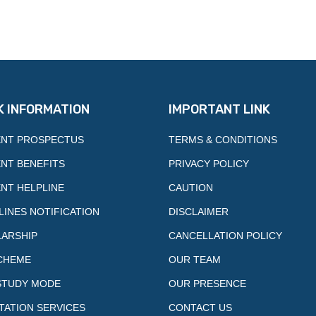
K INFORMATION
IMPORTANT LINK
NT PROSPECTUS
TERMS & CONDITIONS
NT BENEFITS
PRIVACY POLICY
NT HELPLINE
CAUTION
LINES NOTIFICATION
DISCLAIMER
ARSHIP
CANCELLATION POLICY
CHEME
OUR TEAM
STUDY MODE
OUR PRESENCE
TATION SERVICES
CONTACT US