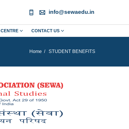
info@sewaedu.in
CENTRE
CONTACT US
Home
STUDENT BENEFITS