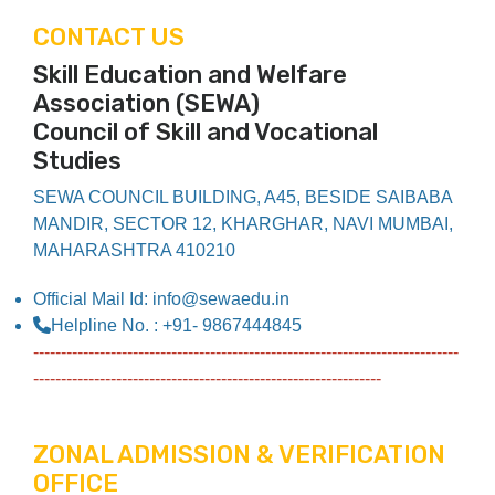
CONTACT US
Skill Education and Welfare
Association (SEWA)
Council of Skill and Vocational
Studies
SEWA COUNCIL BUILDING, A45, BESIDE SAIBABA
MANDIR, SECTOR 12, KHARGHAR, NAVI MUMBAI,
MAHARASHTRA 410210
Official Mail Id: info@sewaedu.in
Helpline No. : +91- 9867444845
-----------------------------------------------------------------------------
---------------------------------------------------------------
ZONAL ADMISSION & VERIFICATION
OFFICE