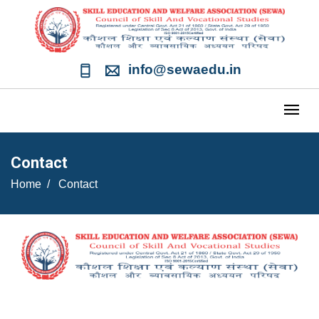
info@sewaedu.in
Contact
Home
Contact