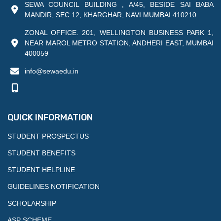
SEWA COUNCIL BUILDING , A/45, BESIDE SAI BABA
MANDIR, SEC 12, KHARGHAR, NAVI MUMBAI 410210
ZONAL OFFICE. 201, WELLINGTON BUSINESS PARK 1,
NEAR MAROL METRO STATION, ANDHERI EAST, MUMBAI
400059
info@sewaedu.in
QUICK INFORMATION
STUDENT PROSPECTUS
STUDENT BENEFITS
STUDENT HELPLINE
GUIDELINES NOTIFICATION
SCHOLARSHIP
ASP SCHEME