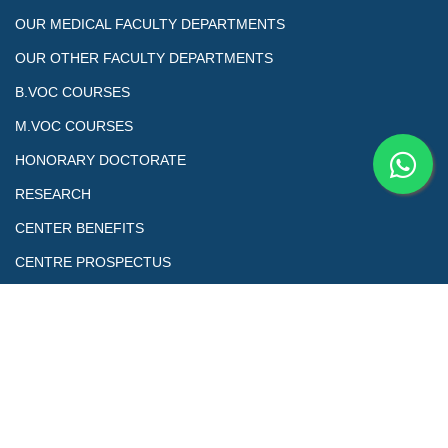
OUR MEDICAL FACULTY DEPARTMENTS
OUR OTHER FACULTY DEPARTMENTS
B.VOC COURSES
M.VOC COURSES
HONORARY DOCTORATE
RESEARCH
CENTER BENEFITS
CENTRE PROSPECTUS
Copyrights@ All Right Reserved. This is the official Website of
Skill Education & Welfare Association (SEWA) Council of Skill and
Vocational Studies Designed by Sewa Tech