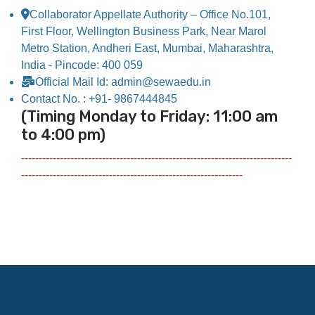
Collaborator Appellate Authority – Office No.101,
First Floor, Wellington Business Park, Near Marol
Metro Station, Andheri East, Mumbai, Maharashtra,
India - Pincode: 400 059
Official Mail Id: admin@sewaedu.in
Contact No. : +91- 9867444845
(Timing Monday to Friday: 11:00 am
to 4:00 pm)
-----------------------------------------------------------------------------
---------------------------------------------------------------