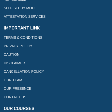
SELF STUDY MODE
ATTESTATION SERVICES
IMPORTANT LINK
TERMS & CONDITIONS
PRIVACY POLICY
CAUTION
DISCLAIMER
CANCELLATION POLICY
OUR TEAM
OUR PRESENCE
CONTACT US
OUR COURSES