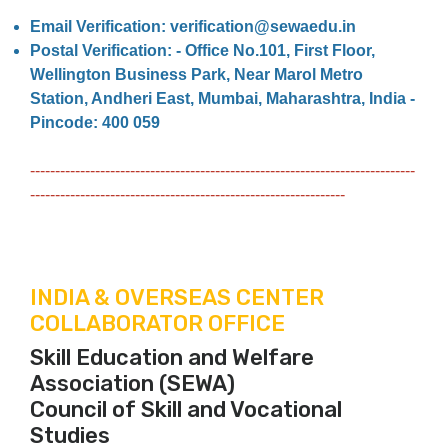
Email Verification: verification@sewaedu.in
Postal Verification: - Office No.101, First Floor,
Wellington Business Park, Near Marol Metro
Station, Andheri East, Mumbai, Maharashtra, India -
Pincode: 400 059
-----------------------------------------------------------------------------
---------------------------------------------------------------
INDIA & OVERSEAS CENTER
COLLABORATOR OFFICE
Skill Education and Welfare
Association (SEWA)
Council of Skill and Vocational
Studies