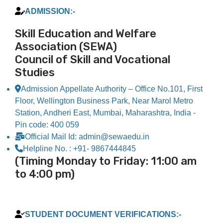
ADMISSION:-​
Skill Education and Welfare
Association (SEWA)
Council of Skill and Vocational
Studies
Admission Appellate Authority – Office No.101, First
Floor, Wellington Business Park, Near Marol Metro
Station, Andheri East, Mumbai, Maharashtra, India -
Pin code: 400 059
Official Mail Id: admin@sewaedu.in
Helpline No. : +91- 9867444845
(Timing Monday to Friday: 11:00 am
to 4:00 pm)
STUDENT DOCUMENT VERIFICATIONS:-