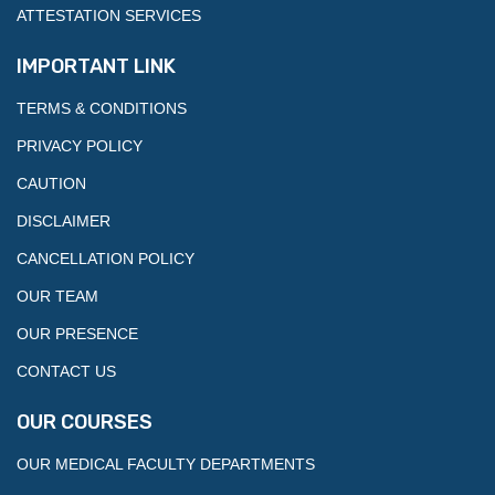
ATTESTATION SERVICES
IMPORTANT LINK
TERMS & CONDITIONS
PRIVACY POLICY
CAUTION
DISCLAIMER
CANCELLATION POLICY
OUR TEAM
OUR PRESENCE
CONTACT US
OUR COURSES
OUR MEDICAL FACULTY DEPARTMENTS