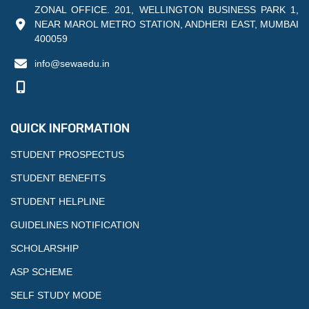
ZONAL OFFICE. 201, WELLINGTON BUSINESS PARK 1,
NEAR MAROL METRO STATION, ANDHERI EAST, MUMBAI
400059
info@sewaedu.in
QUICK INFORMATION
STUDENT PROSPECTUS
STUDENT BENEFITS
STUDENT HELPLINE
GUIDELINES NOTIFICATION
SCHOLARSHIP
ASP SCHEME
SELF STUDY MODE