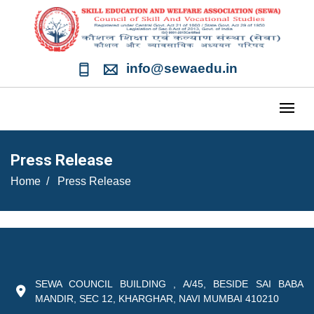
info@sewaedu.in
Press Release
Home
Press Release
SEWA COUNCIL BUILDING , A/45, BESIDE SAI BABA
MANDIR, SEC 12, KHARGHAR, NAVI MUMBAI 410210