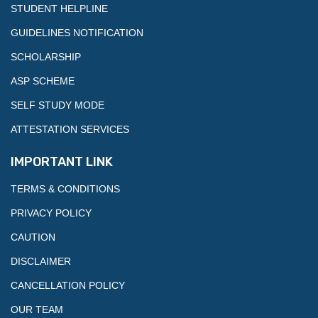
STUDENT HELPLINE
GUIDELINES NOTIFICATION
SCHOLARSHIP
ASP SCHEME
SELF STUDY MODE
ATTESTATION SERVICES
IMPORTANT LINK
TERMS & CONDITIONS
PRIVACY POLICY
CAUTION
DISCLAIMER
CANCELLATION POLICY
OUR TEAM