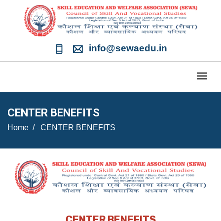
info@sewaedu.in
CENTER BENEFITS
Home
CENTER BENEFITS
CENTER BENEFITS