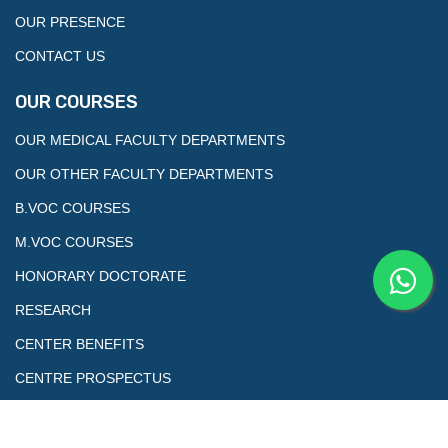
OUR PRESENCE
CONTACT US
OUR COURSES
OUR MEDICAL FACULTY DEPARTMENTS
OUR OTHER FACULTY DEPARTMENTS
B.VOC COURSES
M.VOC COURSES
HONORARY DOCTORATE
RESEARCH
CENTER BENEFITS
CENTRE PROSPECTUS