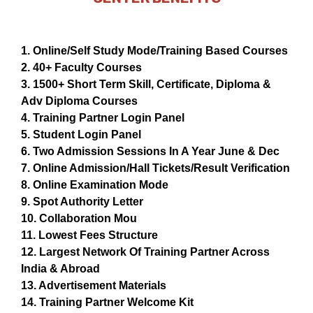
1. Online/Self Study Mode/Training Based Courses
2. 40+ Faculty Courses
3. 1500+ Short Term Skill, Certificate, Diploma &
Adv Diploma Courses
4. Training Partner Login Panel
5. Student Login Panel
6. Two Admission Sessions In A Year June & Dec
7. Online Admission/Hall Tickets/Result Verification
8. Online Examination Mode
9. Spot Authority Letter
10. Collaboration Mou
11. Lowest Fees Structure
12. Largest Network Of Training Partner Across
India & Abroad
13. Advertisement Materials
14. Training Partner Welcome Kit