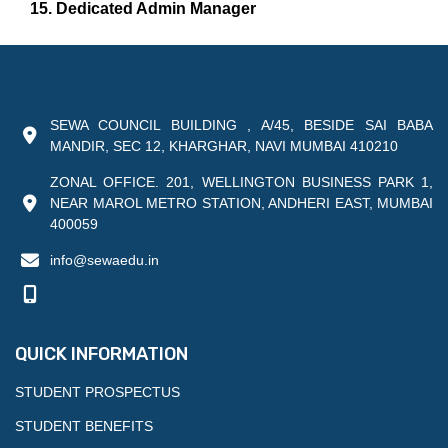
15. Dedicated Admin Manager
SEWA COUNCIL BUILDING , A/45, BESIDE SAI BABA
MANDIR, SEC 12, KHARGHAR, NAVI MUMBAI 410210
ZONAL OFFICE. 201, WELLINGTON BUSINESS PARK 1,
NEAR MAROL METRO STATION, ANDHERI EAST, MUMBAI
400059
info@sewaedu.in
QUICK INFORMATION
STUDENT PROSPECTUS
STUDENT BENEFITS