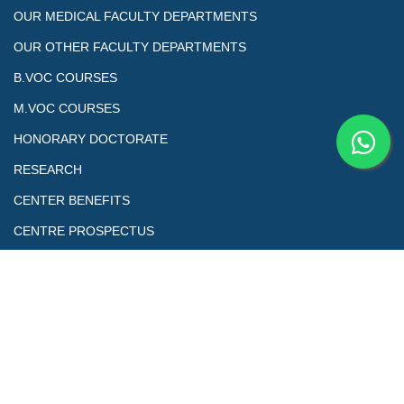
OUR MEDICAL FACULTY DEPARTMENTS
OUR OTHER FACULTY DEPARTMENTS
B.VOC COURSES
M.VOC COURSES
HONORARY DOCTORATE
RESEARCH
CENTER BENEFITS
CENTRE PROSPECTUS
Copyrights@ All Right Reserved. This is the official Website of
Skill Education & Welfare Association (SEWA) Council of Skill and
Vocational Studies Designed by Sewa Tech