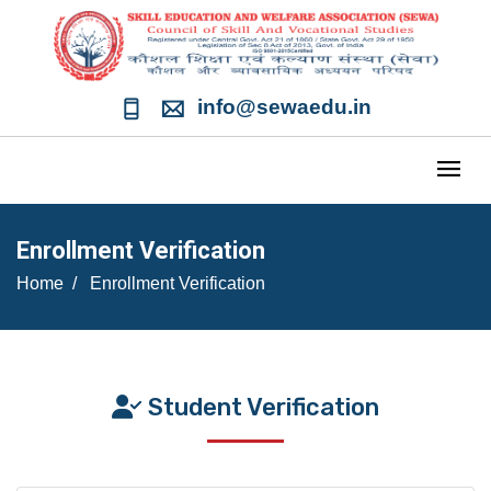
info@sewaedu.in
Enrollment Verification
Home
Enrollment Verification
Student Verification