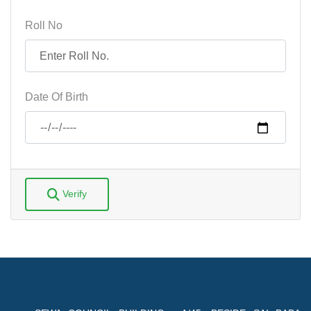
Roll No
Date Of Birth
Verify