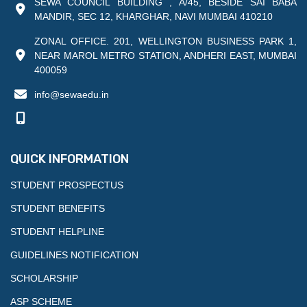
SEWA COUNCIL BUILDING , A/45, BESIDE SAI BABA
MANDIR, SEC 12, KHARGHAR, NAVI MUMBAI 410210
ZONAL OFFICE. 201, WELLINGTON BUSINESS PARK 1,
NEAR MAROL METRO STATION, ANDHERI EAST, MUMBAI
400059
info@sewaedu.in
QUICK INFORMATION
STUDENT PROSPECTUS
STUDENT BENEFITS
STUDENT HELPLINE
GUIDELINES NOTIFICATION
SCHOLARSHIP
ASP SCHEME