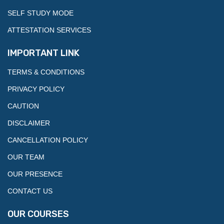
SELF STUDY MODE
ATTESTATION SERVICES
IMPORTANT LINK
TERMS & CONDITIONS
PRIVACY POLICY
CAUTION
DISCLAIMER
CANCELLATION POLICY
OUR TEAM
OUR PRESENCE
CONTACT US
OUR COURSES