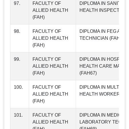
97.
FACULTY OF
DIPLOMA IN SANITAR
ALLIED HEALTH
HEALTH INSPECTOR (
(FAH)
98.
FACULTY OF
DIPLOMA IN FEG AND
ALLIED HEALTH
TECHNICIAN (FAH66)
(FAH)
99.
FACULTY OF
DIPLOMA IN HOSPITAL
ALLIED HEALTH
HEALTH CARE MANA
(FAH)
(FAH67)
100.
FACULTY OF
DIPLOMA IN MULTIP
ALLIED HEALTH
HEALTH WORKER (FA
(FAH)
101.
FACULTY OF
DIPLOMA IN MEDICAL
ALLIED HEALTH
LABORATORY TECH
(FAH)
(FAH69)