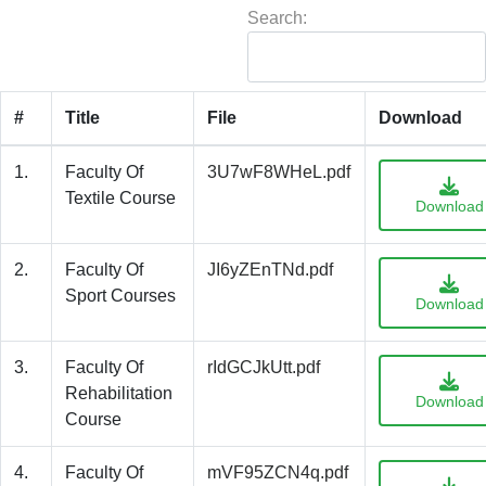
Search:
#
Title
File
Download
1.
Faculty Of
3U7wF8WHeL.pdf
Textile Course
Download
2.
Faculty Of
JI6yZEnTNd.pdf
Sport Courses
Download
3.
Faculty Of
rIdGCJkUtt.pdf
Rehabilitation
Download
Course
4.
Faculty Of
mVF95ZCN4q.pdf