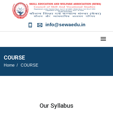
info@sewaedu.in
COURSE
Home
COURSE
Our Syllabus