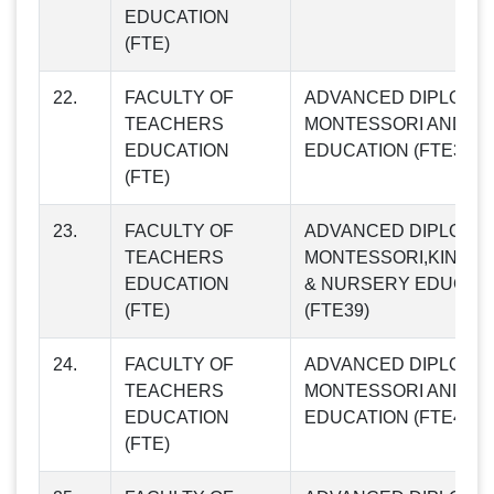
EDUCATION
(FTE)
22.
FACULTY OF
ADVANCED DIPLOMA 
TEACHERS
MONTESSORI AND CH
EDUCATION
EDUCATION (FTE38)
(FTE)
23.
FACULTY OF
ADVANCED DIPLOMA I
TEACHERS
MONTESSORI,KINDE
EDUCATION
& NURSERY EDUCAT
(FTE)
(FTE39)
24.
FACULTY OF
ADVANCED DIPLOMA 
TEACHERS
MONTESSORI AND CH
EDUCATION
EDUCATION (FTE40)
(FTE)