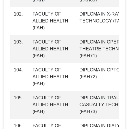
102.
FACULTY OF
DIPLOMA IN X-RAY
ALLIED HEALTH
TECHNOLOGY (FAH70
(FAH)
103.
FACULTY OF
DIPLOMA IN OPERATI
ALLIED HEALTH
THEATRE TECHNOLO
(FAH)
(FAH71)
104.
FACULTY OF
DIPLOMA IN OPTOME
ALLIED HEALTH
(FAH72)
(FAH)
105.
FACULTY OF
DIPLOMA IN TRAUMA 
ALLIED HEALTH
CASUALTY TECHNOL
(FAH)
(FAH73)
106.
FACULTY OF
DIPLOMA IN DIALYSIS