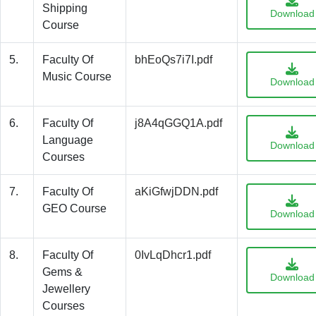
Shipping
Download
Course
5.
Faculty Of
bhEoQs7i7I.pdf
Music Course
Download
6.
Faculty Of
j8A4qGGQ1A.pdf
Language
Download
Courses
7.
Faculty Of
aKiGfwjDDN.pdf
GEO Course
Download
8.
Faculty Of
0IvLqDhcr1.pdf
Gems &
Download
Jewellery
Courses