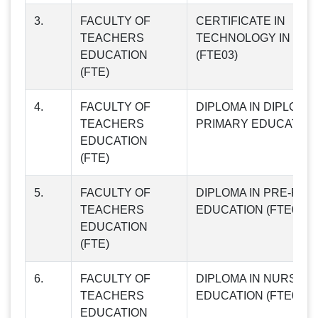
3.
FACULTY OF
CERTIFICATE IN
TEACHERS
TECHNOLOGY IN TEA
EDUCATION
(FTE03)
(FTE)
4.
FACULTY OF
DIPLOMA IN DIPLOMA 
TEACHERS
PRIMARY EDUCATION 
EDUCATION
(FTE)
5.
FACULTY OF
DIPLOMA IN PRE-PRI
TEACHERS
EDUCATION (FTE05)
EDUCATION
(FTE)
6.
FACULTY OF
DIPLOMA IN NURSER
TEACHERS
EDUCATION (FTE06)
EDUCATION