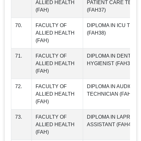
ALLIED HEALTH
PATIENT CARE TECH
(FAH)
(FAH37)
70.
FACULTY OF
DIPLOMA IN ICU TEC
ALLIED HEALTH
(FAH38)
(FAH)
71.
FACULTY OF
DIPLOMA IN DENTAL
ALLIED HEALTH
HYGIENIST (FAH39)
(FAH)
72.
FACULTY OF
DIPLOMA IN AUDIO-M
ALLIED HEALTH
TECHNICIAN (FAH40)
(FAH)
73.
FACULTY OF
DIPLOMA IN LAPROS
ALLIED HEALTH
ASSISTANT (FAH41)
(FAH)