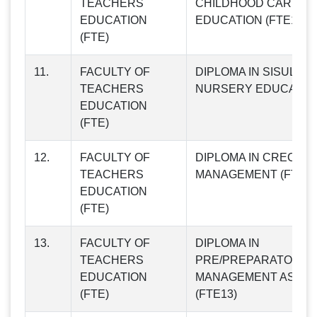
TEACHERS
CHILDHOOD CARE AN
EDUCATION
EDUCATION (FTE10)
(FTE)
11.
FACULTY OF
DIPLOMA IN SISULE
TEACHERS
NURSERY EDUCATION
EDUCATION
(FTE)
12.
FACULTY OF
DIPLOMA IN CRECHE
TEACHERS
MANAGEMENT (FTE12
EDUCATION
(FTE)
13.
FACULTY OF
DIPLOMA IN
TEACHERS
PRE/PREPARATORY 
EDUCATION
MANAGEMENT ASSIS
(FTE)
(FTE13)