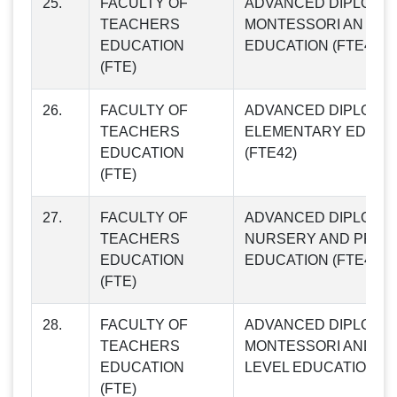
25.
FACULTY OF
ADVANCED DIPLOMA 
TEACHERS
MONTESSORI AN D P
EDUCATION
EDUCATION (FTE41)
(FTE)
26.
FACULTY OF
ADVANCED DIPLOMA 
TEACHERS
ELEMENTARY EDUCA
EDUCATION
(FTE42)
(FTE)
27.
FACULTY OF
ADVANCED DIPLOMA 
TEACHERS
NURSERY AND PRIM
EDUCATION
EDUCATION (FTE43)
(FTE)
28.
FACULTY OF
ADVANCED DIPLOMA 
TEACHERS
MONTESSORI AND G
EDUCATION
LEVEL EDUCATION (F
(FTE)