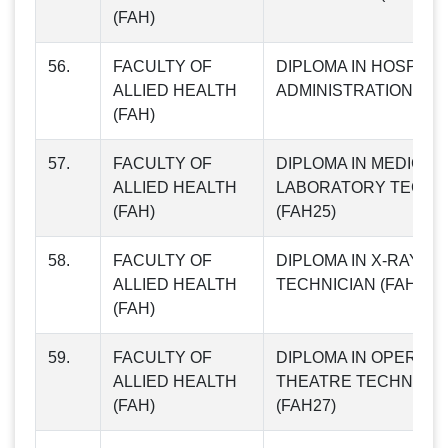
(FAH)
56.
FACULTY OF
DIPLOMA IN HOSPITA
ALLIED HEALTH
ADMINISTRATION (FA
(FAH)
57.
FACULTY OF
DIPLOMA IN MEDICAL
ALLIED HEALTH
LABORATORY TECHN
(FAH)
(FAH25)
58.
FACULTY OF
DIPLOMA IN X-RAY
ALLIED HEALTH
TECHNICIAN (FAH26)
(FAH)
59.
FACULTY OF
DIPLOMA IN OPERATI
ALLIED HEALTH
THEATRE TECHNICIA
(FAH)
(FAH27)