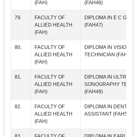
(FAH)
(FAH46)
79.
FACULTY OF
DIPLOMA IN E C G TE
ALLIED HEALTH
(FAH47)
(FAH)
80.
FACULTY OF
DIPLOMA IN VISION C
ALLIED HEALTH
TECHNICIAN (FAH48)
(FAH)
81.
FACULTY OF
DIPLOMA IN ULTRA
ALLIED HEALTH
SONOGRAPHY TECHN
(FAH)
(FAH49)
82.
FACULTY OF
DIPLOMA IN DENTAL
ALLIED HEALTH
ASSISTANT (FAH50)
(FAH)
83.
FACULTY OF
DIPLOMA IN EARLY