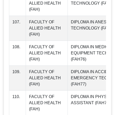
ALLIED HEALTH
TECHNOLOGY (FAH74
(FAH)
107.
FACULTY OF
DIPLOMA IN ANESTHE
ALLIED HEALTH
TECHNOLOGY (FAH75
(FAH)
108.
FACULTY OF
DIPLOMA IN MEDICAL
ALLIED HEALTH
EQUIPMENT TECHNO
(FAH)
(FAH76)
109.
FACULTY OF
DIPLOMA IN ACCIDEN
ALLIED HEALTH
EMERGENCY TECHN
(FAH)
(FAH77)
110.
FACULTY OF
DIPLOMA IN PHYSICI
ALLIED HEALTH
ASSISTANT (FAH78)
(FAH)