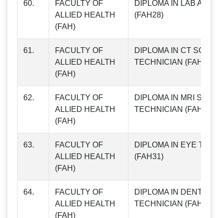
60.
FACULTY OF
DIPLOMA IN LAB ASS
ALLIED HEALTH
(FAH28)
(FAH)
61.
FACULTY OF
DIPLOMA IN CT SCAN
ALLIED HEALTH
TECHNICIAN (FAH29)
(FAH)
62.
FACULTY OF
DIPLOMA IN MRI SCA
ALLIED HEALTH
TECHNICIAN (FAH30)
(FAH)
63.
FACULTY OF
DIPLOMA IN EYE TEC
ALLIED HEALTH
(FAH31)
(FAH)
64.
FACULTY OF
DIPLOMA IN DENTAL
ALLIED HEALTH
TECHNICIAN (FAH32)
(FAH)