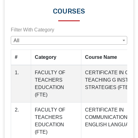
COURSES
Filter With Category
All
#
Category
Course Name
1.
FACULTY OF
CERTIFICATE IN CL
TEACHERS
TEACHING G INSTRU
EDUCATION
STRATEGIES (FTE01)
(FTE)
2.
FACULTY OF
CERTIFICATE IN
TEACHERS
COMMUNICATION SKI
EDUCATION
ENGLISH LANGUAGE (
(FTE)