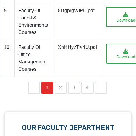
9.
Faculty Of
8DgprgWIPE.pdf
Forest &
Download
Environmental
Courses
10.
Faculty Of
XnHHyzTX4U.pdf
Office
Download
Management
Courses
1
2
3
4
OUR FACULTY DEPARTMENT