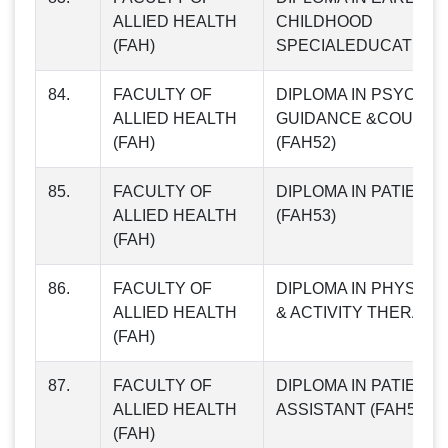
ALLIED HEALTH
CHILDHOOD
(FAH)
SPECIALEDUCATION (
84.
FACULTY OF
DIPLOMA IN PSYCHO
ALLIED HEALTH
GUIDANCE &COUNSE
(FAH)
(FAH52)
85.
FACULTY OF
DIPLOMA IN PATIENT
ALLIED HEALTH
(FAH53)
(FAH)
86.
FACULTY OF
DIPLOMA IN PHYSIO
ALLIED HEALTH
& ACTIVITY THERAPY 
(FAH)
87.
FACULTY OF
DIPLOMA IN PATIENT
ALLIED HEALTH
ASSISTANT (FAH55)
(FAH)