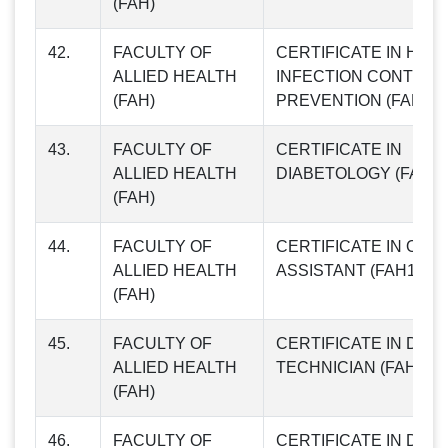
(FAH)
42.
FACULTY OF
CERTIFICATE IN HOS
ALLIED HEALTH
INFECTION CONTROL
(FAH)
PREVENTION (FAH09)
43.
FACULTY OF
CERTIFICATE IN
ALLIED HEALTH
DIABETOLOGY (FAH10
(FAH)
44.
FACULTY OF
CERTIFICATE IN OPT
ALLIED HEALTH
ASSISTANT (FAH11)
(FAH)
45.
FACULTY OF
CERTIFICATE IN DIAL
ALLIED HEALTH
TECHNICIAN (FAH12)
(FAH)
46.
FACULTY OF
CERTIFICATE IN DIET