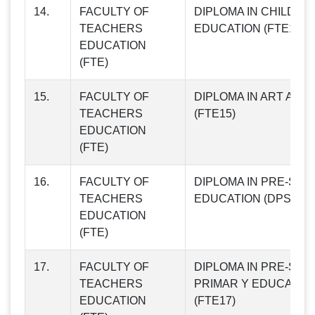
14.
FACULTY OF
DIPLOMA IN CHILD R
TEACHERS
EDUCATION (FTE14)
EDUCATION
(FTE)
15.
FACULTY OF
DIPLOMA IN ART AND
TEACHERS
(FTE15)
EDUCATION
(FTE)
16.
FACULTY OF
DIPLOMA IN PRE-SC
TEACHERS
EDUCATION (DPSE) (F
EDUCATION
(FTE)
17.
FACULTY OF
DIPLOMA IN PRE-SC
TEACHERS
PRIMAR Y EDUCATION
EDUCATION
(FTE17)