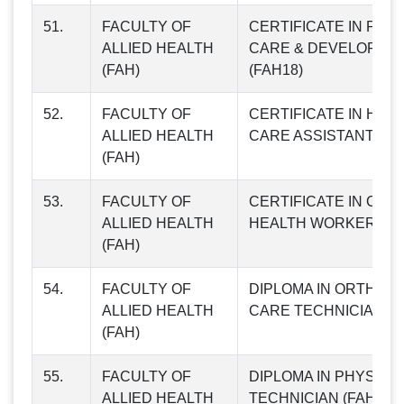
51.
FACULTY OF
CERTIFICATE IN PATI
ALLIED HEALTH
CARE & DEVELOPME
(FAH)
(FAH18)
52.
FACULTY OF
CERTIFICATE IN HEA
ALLIED HEALTH
CARE ASSISTANT (FA
(FAH)
53.
FACULTY OF
CERTIFICATE IN COM
ALLIED HEALTH
HEALTH WORKER (FA
(FAH)
54.
FACULTY OF
DIPLOMA IN ORTHO 
ALLIED HEALTH
CARE TECHNICIAN (F
(FAH)
55.
FACULTY OF
DIPLOMA IN PHYSIO
ALLIED HEALTH
TECHNICIAN (FAH22)