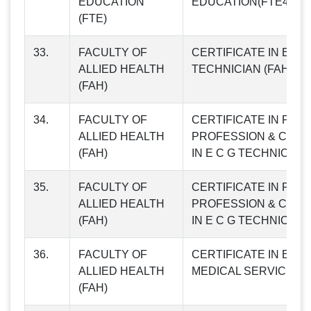
EDUCATION
EDUCATION(FTE48)
(FTE)
33.
FACULTY OF
CERTIFICATE IN E C 
ALLIED HEALTH
TECHNICIAN (FAH01)
(FAH)
34.
FACULTY OF
CERTIFICATE IN PH
ALLIED HEALTH
PROFESSION & CERT
(FAH)
IN E C G TECHNICIAN 
35.
FACULTY OF
CERTIFICATE IN PH
ALLIED HEALTH
PROFESSION & CERT
(FAH)
IN E C G TECHNICIAN 
36.
FACULTY OF
CERTIFICATE IN EM
ALLIED HEALTH
MEDICAL SERVICES (
(FAH)