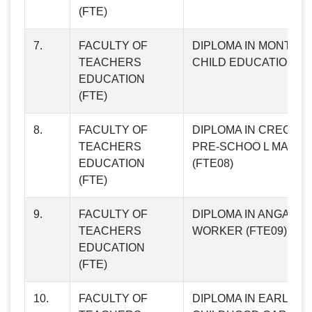
(FTE)
7.
FACULTY OF
DIPLOMA IN MONTES
TEACHERS
CHILD EDUCATION (F
EDUCATION
(FTE)
8.
FACULTY OF
DIPLOMA IN CRECHE
TEACHERS
PRE-SCHOO L MANA
EDUCATION
(FTE08)
(FTE)
9.
FACULTY OF
DIPLOMA IN ANGANW
TEACHERS
WORKER (FTE09)
EDUCATION
(FTE)
10.
FACULTY OF
DIPLOMA IN EARLY