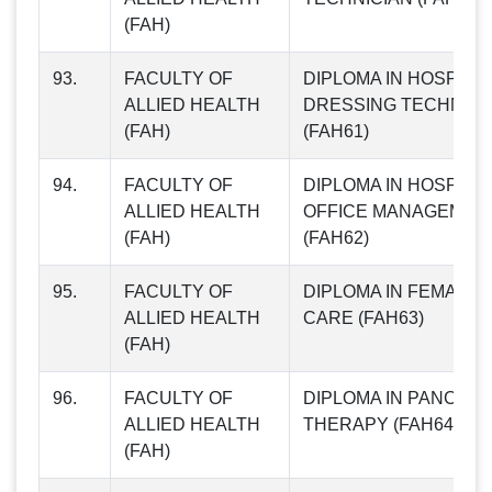
(FAH)
93.
FACULTY OF
DIPLOMA IN HOSPITA
ALLIED HEALTH
DRESSING TECHNIQ
(FAH)
(FAH61)
94.
FACULTY OF
DIPLOMA IN HOSPITA
ALLIED HEALTH
OFFICE MANAGEMEN
(FAH)
(FAH62)
95.
FACULTY OF
DIPLOMA IN FEMALE 
ALLIED HEALTH
CARE (FAH63)
(FAH)
96.
FACULTY OF
DIPLOMA IN PANCHG
ALLIED HEALTH
THERAPY (FAH64)
(FAH)