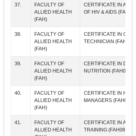
37.
FACULTY OF
CERTIFICATE IN AW
ALLIED HEALTH
OF HIV & AIDS (FAH04
(FAH)
38.
FACULTY OF
CERTIFICATE IN OPTI
ALLIED HEALTH
TECHNICIAN (FAH05)
(FAH)
39.
FACULTY OF
CERTIFICATE IN DIET
ALLIED HEALTH
NUTRITION (FAH06)
(FAH)
40.
FACULTY OF
CERTIFICATE IN HOS
ALLIED HEALTH
MANAGERS (FAH07)
(FAH)
41.
FACULTY OF
CERTIFICATE IN ANTI
ALLIED HEALTH
TRAINING (FAH08)