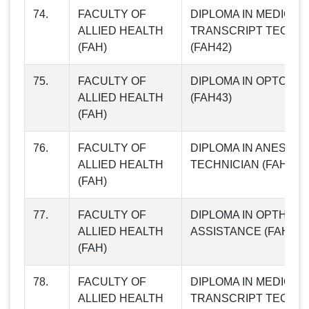
74.
FACULTY OF
DIPLOMA IN MEDICAL
ALLIED HEALTH
TRANSCRIPT TECHNI
(FAH)
(FAH42)
75.
FACULTY OF
DIPLOMA IN OPTOME
ALLIED HEALTH
(FAH43)
(FAH)
76.
FACULTY OF
DIPLOMA IN ANESTHE
ALLIED HEALTH
TECHNICIAN (FAH44)
(FAH)
77.
FACULTY OF
DIPLOMA IN OPTHALM
ALLIED HEALTH
ASSISTANCE (FAH45)
(FAH)
78.
FACULTY OF
DIPLOMA IN MEDICAL
ALLIED HEALTH
TRANSCRIPT TECHNI