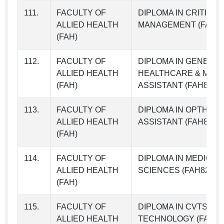
111.
FACULTY OF
DIPLOMA IN CRITICA
ALLIED HEALTH
MANAGEMENT (FAH79
(FAH)
112.
FACULTY OF
DIPLOMA IN GENERA
ALLIED HEALTH
HEALTHCARE & MATE
(FAH)
ASSISTANT (FAH80)
113.
FACULTY OF
DIPLOMA IN OPTHALM
ALLIED HEALTH
ASSISTANT (FAH81)
(FAH)
114.
FACULTY OF
DIPLOMA IN MEDICA
ALLIED HEALTH
SCIENCES (FAH82)
(FAH)
115.
FACULTY OF
DIPLOMA IN CVTS
ALLIED HEALTH
TECHNOLOGY (FAH83