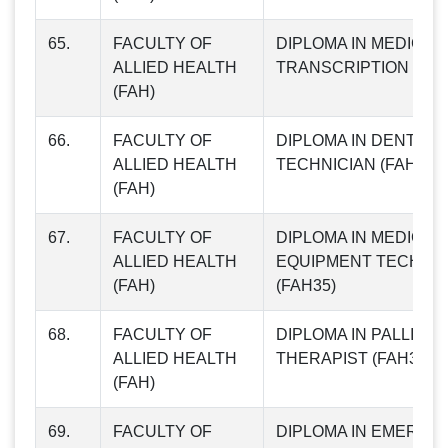
65.
FACULTY OF
DIPLOMA IN MEDICAL
ALLIED HEALTH
TRANSCRIPTION (FAH
(FAH)
66.
FACULTY OF
DIPLOMA IN DENTAL 
ALLIED HEALTH
TECHNICIAN (FAH34)
(FAH)
67.
FACULTY OF
DIPLOMA IN MEDICAL
ALLIED HEALTH
EQUIPMENT TECHNIC
(FAH)
(FAH35)
68.
FACULTY OF
DIPLOMA IN PALLIATI
ALLIED HEALTH
THERAPIST (FAH36)
(FAH)
69.
FACULTY OF
DIPLOMA IN EMERGE