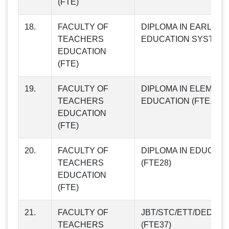
(FTE)
18.
FACULTY OF
DIPLOMA IN EARLY
TEACHERS
EDUCATION SYSTEM (
EDUCATION
(FTE)
19.
FACULTY OF
DIPLOMA IN ELEMEN
TEACHERS
EDUCATION (FTE19)
EDUCATION
(FTE)
20.
FACULTY OF
DIPLOMA IN EDUCATI
TEACHERS
(FTE28)
EDUCATION
(FTE)
21.
FACULTY OF
JBT/STC/ETT/DED IN
TEACHERS
(FTE37)