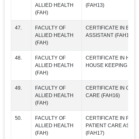
ALLIED HEALTH
(FAH13)
(FAH)
47.
FACULTY OF
CERTIFICATE IN BLO
ALLIED HEALTH
ASSISTANT (FAH14)
(FAH)
48.
FACULTY OF
CERTIFICATE IN HOS
ALLIED HEALTH
HOUSE KEEPING (FAH
(FAH)
49.
FACULTY OF
CERTIFICATE IN OLD
ALLIED HEALTH
CARE (FAH16)
(FAH)
50.
FACULTY OF
CERTIFICATE IN FEM
ALLIED HEALTH
PATIENT CARE ASSIS
(FAH)
(FAH17)