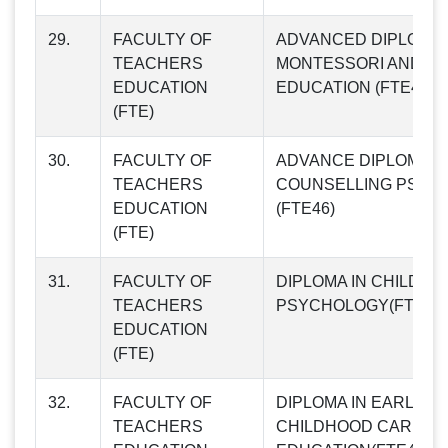
29.
FACULTY OF
ADVANCED DIPLOMA 
TEACHERS
MONTESSORI AND CH
EDUCATION
EDUCATION (FTE45)
(FTE)
30.
FACULTY OF
ADVANCE DIPLOMA I
TEACHERS
COUNSELLING PSYC
EDUCATION
(FTE46)
(FTE)
31.
FACULTY OF
DIPLOMA IN CHILD
TEACHERS
PSYCHOLOGY(FTE47)
EDUCATION
(FTE)
32.
FACULTY OF
DIPLOMA IN EARLY
TEACHERS
CHILDHOOD CARE A