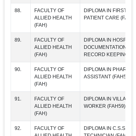
88.
FACULTY OF
DIPLOMA IN FIRST AI
ALLIED HEALTH
PATIENT CARE (FAH56
(FAH)
89.
FACULTY OF
DIPLOMA IN HOSPITA
ALLIED HEALTH
DOCUMENTATION AN
(FAH)
RECORD KEEPING (F
90.
FACULTY OF
DIPLOMA IN PHARMA
ALLIED HEALTH
ASSISTANT (FAH58)
(FAH)
91.
FACULTY OF
DIPLOMA IN VILLAGE
ALLIED HEALTH
WORKER (FAH59)
(FAH)
92.
FACULTY OF
DIPLOMA IN C.S.S.D
ALLIED HEALTH
TECHNICIAN (FAH60)