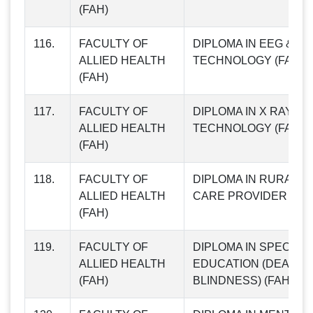
(FAH)
116.
FACULTY OF
DIPLOMA IN EEG & E
ALLIED HEALTH
TECHNOLOGY (FAH84
(FAH)
117.
FACULTY OF
DIPLOMA IN X RAY & 
ALLIED HEALTH
TECHNOLOGY (FAH85
(FAH)
118.
FACULTY OF
DIPLOMA IN RURAL M
ALLIED HEALTH
CARE PROVIDER (FAH
(FAH)
119.
FACULTY OF
DIPLOMA IN SPECIAL
ALLIED HEALTH
EDUCATION (DEAF
(FAH)
BLINDNESS) (FAH87)