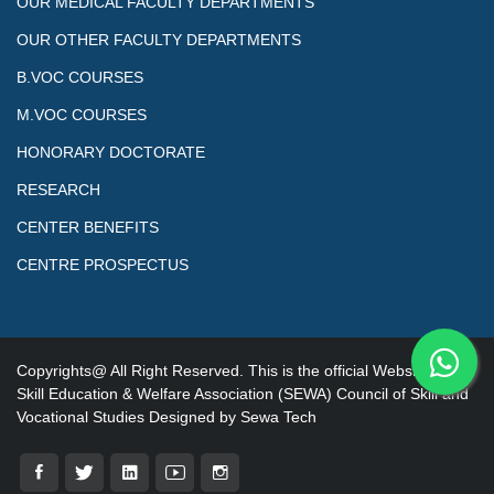
OUR MEDICAL FACULTY DEPARTMENTS
OUR OTHER FACULTY DEPARTMENTS
B.VOC COURSES
M.VOC COURSES
HONORARY DOCTORATE
RESEARCH
CENTER BENEFITS
CENTRE PROSPECTUS
Copyrights@ All Right Reserved. This is the official Website of
Skill Education & Welfare Association (SEWA) Council of Skill and
Vocational Studies Designed by Sewa Tech