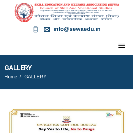
info@sewaedu.in
GALLERY
Home
GALLERY