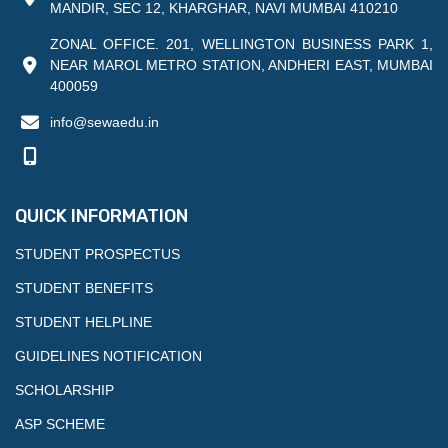
MANDIR, SEC 12, KHARGHAR, NAVI MUMBAI 410210
ZONAL OFFICE. 201, WELLINGTON BUSINESS PARK 1,
NEAR MAROL METRO STATION, ANDHERI EAST, MUMBAI
400059
info@sewaedu.in
QUICK INFORMATION
STUDENT PROSPECTUS
STUDENT BENEFITS
STUDENT HELPLINE
GUIDELINES NOTIFICATION
SCHOLARSHIP
ASP SCHEME