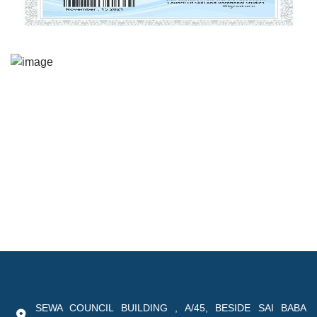
SEWA COUNCIL BUILDING , A/45, BESIDE SAI BABA