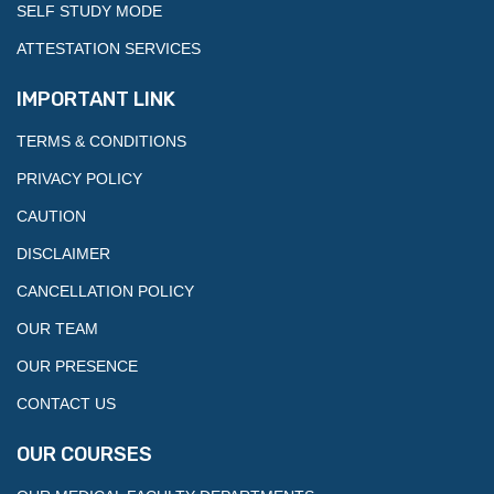
SELF STUDY MODE
ATTESTATION SERVICES
IMPORTANT LINK
TERMS & CONDITIONS
PRIVACY POLICY
CAUTION
DISCLAIMER
CANCELLATION POLICY
OUR TEAM
OUR PRESENCE
CONTACT US
OUR COURSES