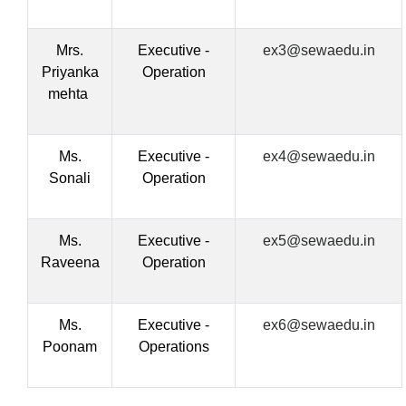
Mrs.
Executive -
ex3@sewaedu.in
Priyanka
Operation
mehta
Ms.
Executive -
ex4@sewaedu.in
Sonali
Operation
Ms.
Executive -
ex5@sewaedu.in
Raveena
Operation
Ms.
Executive -
ex6@sewaedu.in
Poonam
Operations