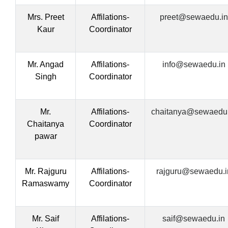
Mrs. Preet
Affilations-
preet@sewaedu.in
Kaur
Coordinator
Mr. Angad
Affilations-
info@sewaedu.in
Singh
Coordinator
Mr.
Affilations-
chaitanya@sewaedu.
Chaitanya
Coordinator
pawar
Mr. Rajguru
Affilations-
rajguru@sewaedu.i
Ramaswamy
Coordinator
Mr. Saif
Affilations-
saif@sewaedu.in