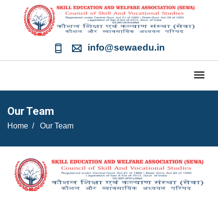
info@sewaedu.in
Our Team
Home
Our Team