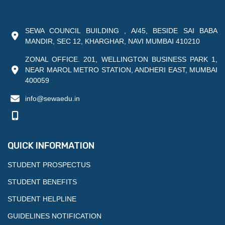
SEWA COUNCIL BUILDING , A/45, BESIDE SAI BABA
MANDIR, SEC 12, KHARGHAR, NAVI MUMBAI 410210
ZONAL OFFICE. 201, WELLINGTON BUSINESS PARK 1,
NEAR MAROL METRO STATION, ANDHERI EAST, MUMBAI
400059
info@sewaedu.in
QUICK INFORMATION
STUDENT PROSPECTUS
STUDENT BENEFITS
STUDENT HELPLINE
GUIDELINES NOTIFICATION