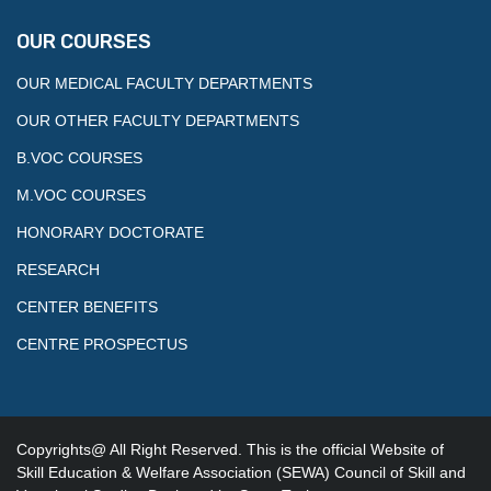
OUR COURSES
OUR MEDICAL FACULTY DEPARTMENTS
OUR OTHER FACULTY DEPARTMENTS
B.VOC COURSES
M.VOC COURSES
HONORARY DOCTORATE
RESEARCH
CENTER BENEFITS
CENTRE PROSPECTUS
Copyrights@ All Right Reserved. This is the official Website of
Skill Education & Welfare Association (SEWA) Council of Skill and