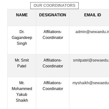
OUR COORDINATORS
NAME
DESIGNATION
EMAIL ID
Dr.
Affilations-
admin@sewaedu.i
Gagandeep
Coordinator
Singh
Mr. Smit
Affilations-
smitpatel@sewaedu.
Patel
Coordinator
Mr.
Affilations-
myshaikh@sewaedu.
Mohammed
Coordinator
Yakub
Shaikh