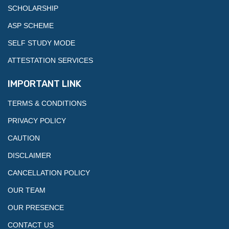
SCHOLARSHIP
ASP SCHEME
SELF STUDY MODE
ATTESTATION SERVICES
IMPORTANT LINK
TERMS & CONDITIONS
PRIVACY POLICY
CAUTION
DISCLAIMER
CANCELLATION POLICY
OUR TEAM
OUR PRESENCE
CONTACT US