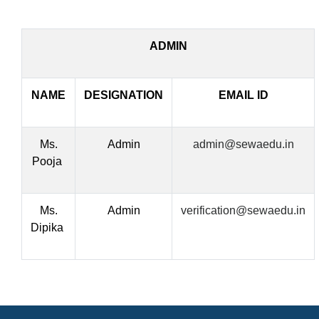
ADMIN
NAME
DESIGNATION
EMAIL ID
Ms.
Admin
admin@sewaedu.in
Pooja
Ms.
Admin
verification@sewaedu.in
Dipika