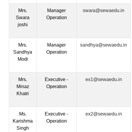
Mrs.
Manager
swara@sewaedu.in
Swara
Operation
joshi
Mrs.
Manager
sandhya@sewaedu.in
Sandhya
Operation
Modi
Mrs.
Executive -
ex1@sewaedu.in
Minaz
Operation
Khatri
Ms.
Executive -
ex2@sewaedu.in
Karishma
Operation
Singh