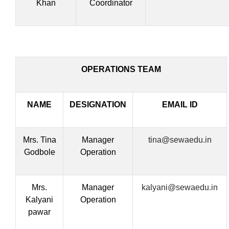
Khan
Coordinator
OPERATIONS TEAM
NAME
DESIGNATION
EMAIL ID
Mrs. Tina
Manager
tina@sewaedu.in
Godbole
Operation
Mrs.
Manager
kalyani@sewaedu.in
Kalyani
Operation
pawar